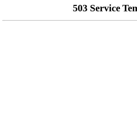
503 Service Te