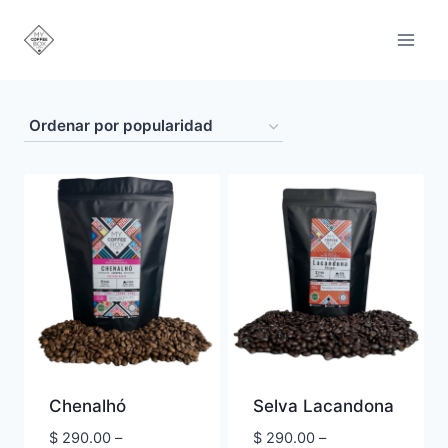
Saltar
al
contenido
Chenalhó
Selva Lacandona
$
290.00
–
$
290.00
–