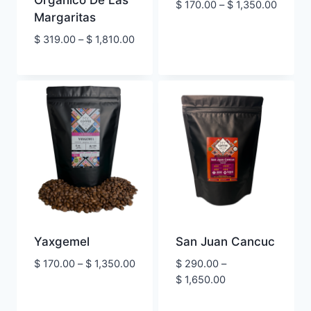
Orgánico De Las
Price
$
170.00
–
$
1,350.00
Margaritas
range:
$ 170.
Price
$
319.00
–
$
1,810.00
throug
range:
$ 1,350
$ 319.00
through
$ 1,810.00
Yaxgemel
San Juan Cancuc
Price
$
170.00
–
$
1,350.00
$
290.00
–
range:
Price
$
1,650.00
$ 170.00
range:
through
$ 290.00