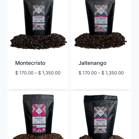
$ 1,350.00
Montecristo
Jaltenango
Price
Price
$
170.00
–
$
1,350.00
$
170.00
–
$
1,350.00
range:
range:
$ 170.00
$ 170.
through
throug
$ 1,350.00
$ 1,350