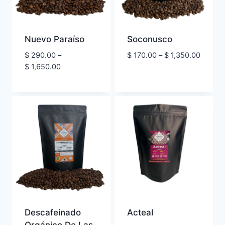
Nuevo Paraíso
Soconusco
Price
$
290.00
–
$
170.00
–
$
1,350.00
Price
range:
$
1,650.00
range:
$ 170.
$ 290.00
throug
through
$ 1,350
$ 1,650.00
Descafeinado
Acteal