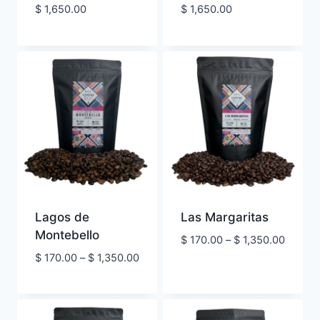
Price
Price
$
1,650.00
$
1,650.00
range:
range:
$ 290.00
$ 290.00
through
through
$ 1,650.00
$ 1,650.00
Lagos de
Las Margaritas
Montebello
Price
$
170.00
–
$
1,350.00
range:
Price
$
170.00
–
$
1,350.00
$ 170.
range:
throug
$ 170.00
$ 1,350
through